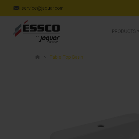
service@jaquar.com
PRODUCTS
Table Top Basin