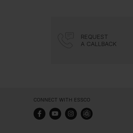
REQUEST
A CALLBACK
CONNECT WITH ESSCO