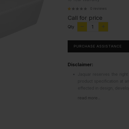
0 reviews
Call for price
Qty
PURCHASE ASSISTANCE
Disclaimer:
Jaquar reserves the right 
product specification at 
effected in design, devel
read more...