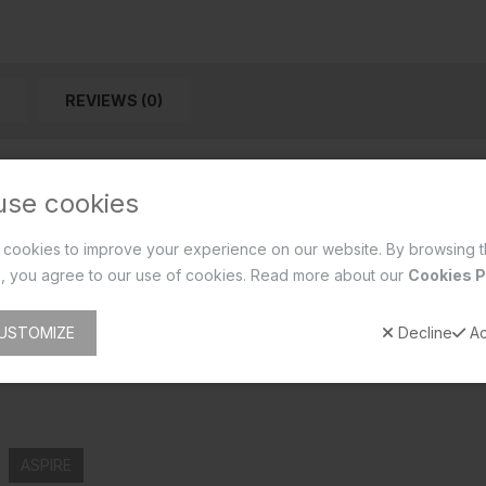
REVIEWS (0)
use cookies
cookies to improve your experience on our website. By browsing t
, you agree to our use of cookies. Read more about our
Cookies P
USTOMIZE
Decline
Ac
ASPIRE