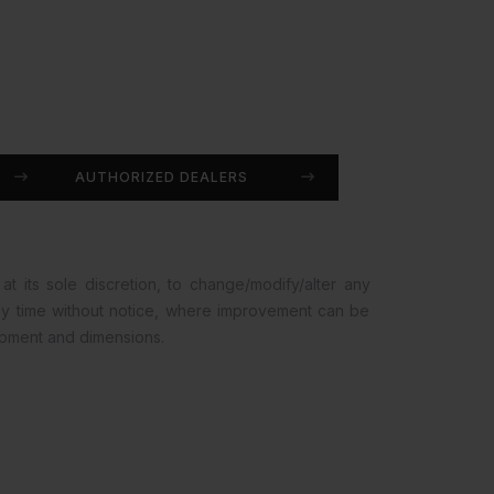
AUTHORIZED DEALERS
at its sole discretion, to change/modify/alter any
any time without notice, where improvement can be
opment and dimensions.