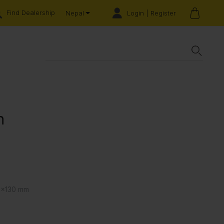
Find Dealership
Login | Register
Nepal
n
0x130 mm