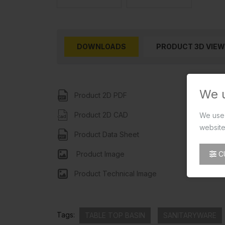
DOWNLOADS
PRODUCT 3D VIEW
We 
Product 2D PDF
Product 2D CAD
We use 
website
Product Data Sheet
C
Product Image
Product Technical Image
Tags:
TABLE TOP BASIN
SANITARYWARE