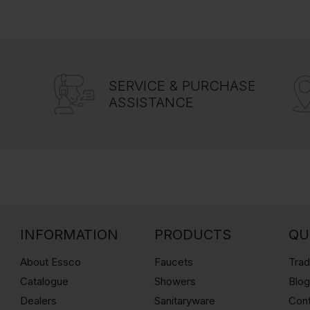
SERVICE & PURCHASE
ASSISTANCE
INFORMATION
PRODUCTS
QU
About Essco
Faucets
Trad
Catalogue
Showers
Blo
Dealers
Sanitaryware
Con