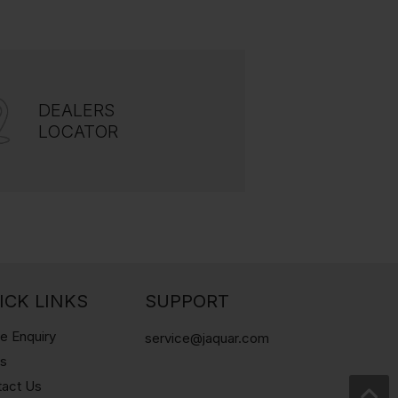
DEALERS
LOCATOR
ICK LINKS
SUPPORT
e Enquiry
service@jaquar.com
gs
tact Us