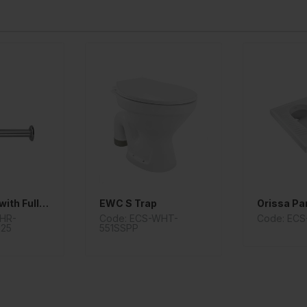
Bottle Trap with Fully Casted Body
EWC S Trap
Orissa Pa
CHR-
Code: ECS-WHT-
Code: ECS
125
551SSPP