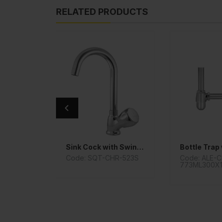
RELATED PRODUCTS
Sink Cock with Swinging Pipe Spout
HR-
Code: SQT-CHR-523S
Code: ALE-
773ML300X