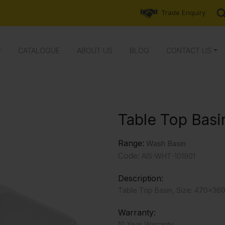
Trade Enquiry
CATALOGUE
ABOUT US
BLOG
CONTACT US
Table Top Basi
Range:
Wash Basin
Code:
AIS-WHT-101901
Description:
Table Top Basin, Size: 470x36
Warranty:
10 Year Warranty