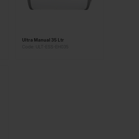
Ultra Manual 35 Ltr
Code: ULT-ESS-EH035