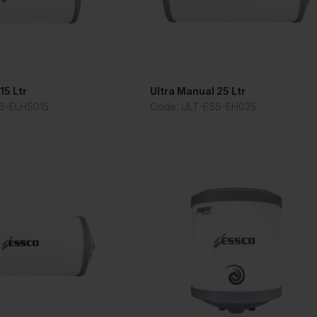
15 Ltr
Ultra Manual 25 Ltr
S-ELHS015
Code: ULT-ESS-EH025