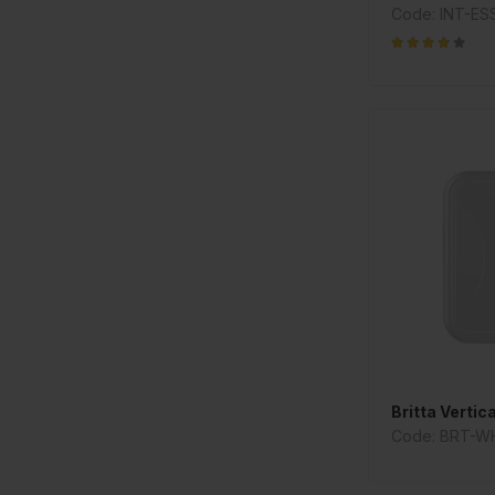
Code: INT-E
Britta Vertic
Code: BRT-W