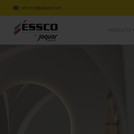
service@jaquar.com
PRODUCTS