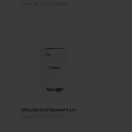
Code: INT-ESS-4.5KW01
Ultra Vertical Manual 6 Ltr
Code: ULT-ESS-V006