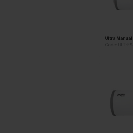
Ultra Manual 
Code: ULT-ES