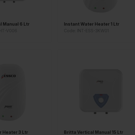
al Manual 6 Ltr
Instant Water Heater 1 Ltr
HT-V006
Code: INT-ESS-3KW01
 Heater 3 Ltr
Britta Vertical Manual 15 Ltr