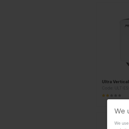
Ultra Vertica
Code: ULT-ES
We 
We use 