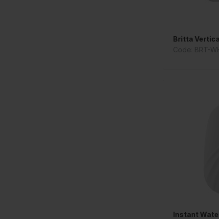
Britta Vertic
Code: BRT-W
Instant Water