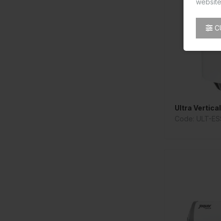
website
C
Ultra Vertica
Code: ULT-ES