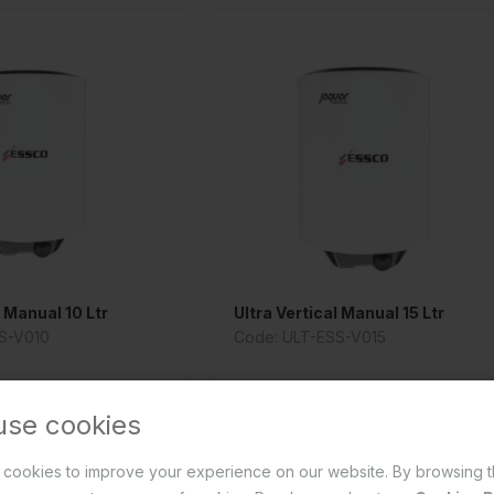
l Manual 10 Ltr
Ultra Vertical Manual 15 Ltr
S-V010
Code: ULT-ESS-V015
use cookies
cookies to improve your experience on our website. By browsing t