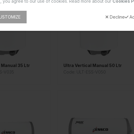
, you agree to our use of cookies. Read more about our
Cookies P
USTOMIZE
Decline
Ac
l Manual 35 Ltr
Ultra Vertical Manual 50 Ltr
S-V035
Code: ULT-ESS-V050