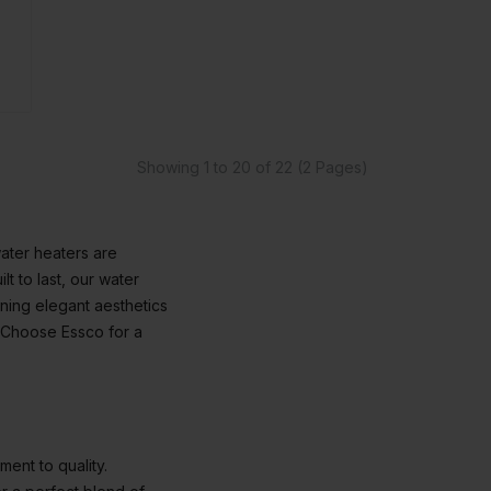
Showing 1 to 20 of 22 (2 Pages)
ater heaters are
t to last, our water
ining elegant aesthetics
. Choose Essco for a
ment to quality.