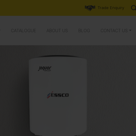
Trade Enquiry
CATALOGUE
ABOUT US
BLOG
CONTACT US