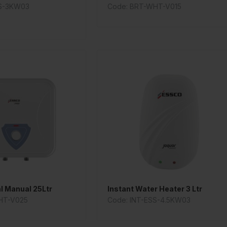
SS-3KW03
Code: BRT-WHT-V015
al Manual 25Ltr
Instant Water Heater 3 Ltr
HT-V025
Code: INT-ESS-4.5KW03