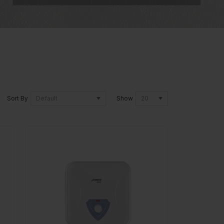
Sort By
Show