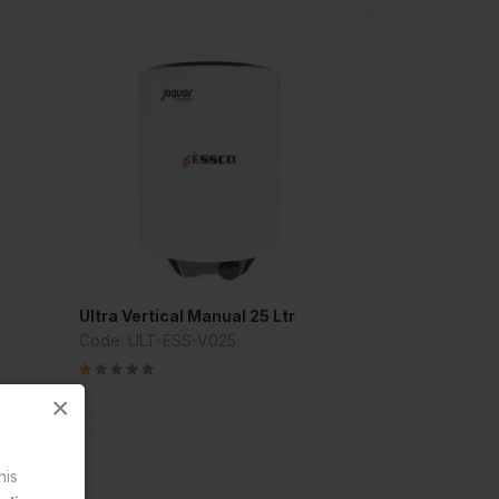
Ultra Vertical Manual 25 Ltr
Code: ULT-ESS-V025
×
his