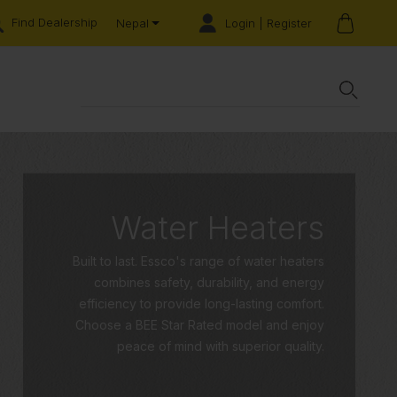
Find Dealership
Login | Register
Nepal
Water Heaters
Built to last. Essco's range of water heaters
combines safety, durability, and energy
efficiency to provide long-lasting comfort.
Choose a BEE Star Rated model and enjoy
peace of mind with superior quality.