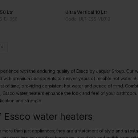
50 Ltr
Ultra Vertical 10 Ltr
SS-EH050
Code: ULT-ESS-VL010
>|
perience with the enduring quality of Essco by Jaquar Group. Our w
 with premium components to deliver years of reliable hot water. Buil
est of time, providing consistent hot water and peace of mind. Comb
on, Essco water heaters enhance the look and feel of your bathroom
tication and strength.
f Essco water heaters
more than just appliances; they are a statement of style and a testa