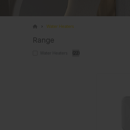
Water Heaters
Range
Water Heaters
(22)