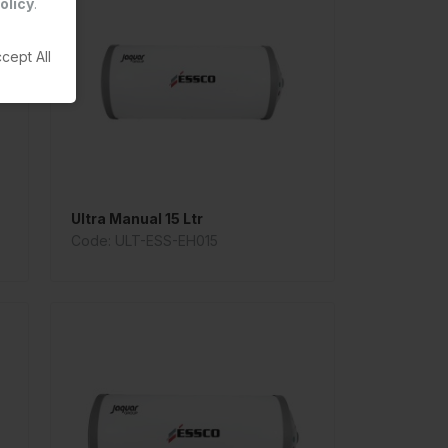
olicy
.
cept All
Ultra Manual 15 Ltr
Code: ULT-ESS-EH015