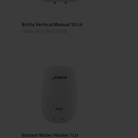
Britta Vertical Manual 10 Ltr
Code: BRT-WHT-V010
Instant Water Heater 1 Ltr