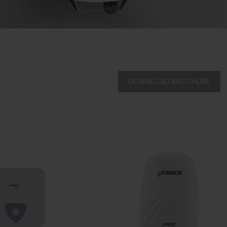
DOWNLOAD BROCHURE