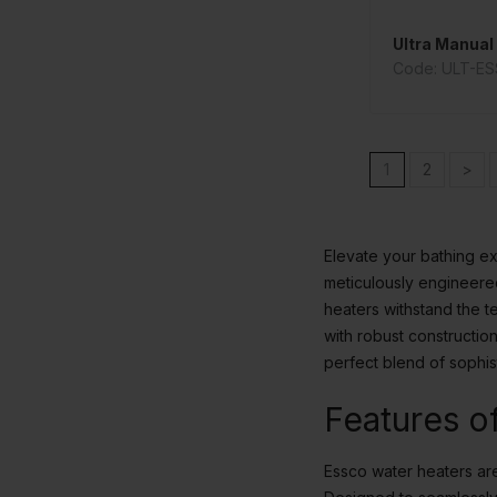
Ultra Manual 
Code: ULT-E
1
2
>
Elevate your bathing ex
meticulously engineered
heaters withstand the t
with robust constructi
perfect blend of sophis
Features o
Essco water heaters are 