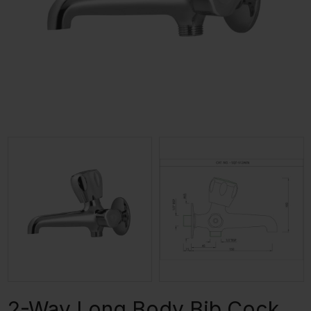
2-Way Long Body Bib Cock