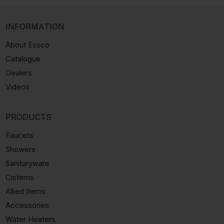
INFORMATION
About Essco
Catalogue
Dealers
Videos
PRODUCTS
Faucets
Showers
Sanitaryware
Cisterns
Allied Items
Accessories
Water Heaters