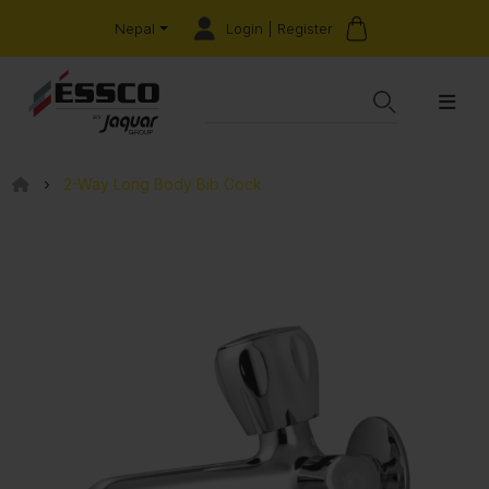
Login | Register
Nepal
2-Way Long Body Bib Cock