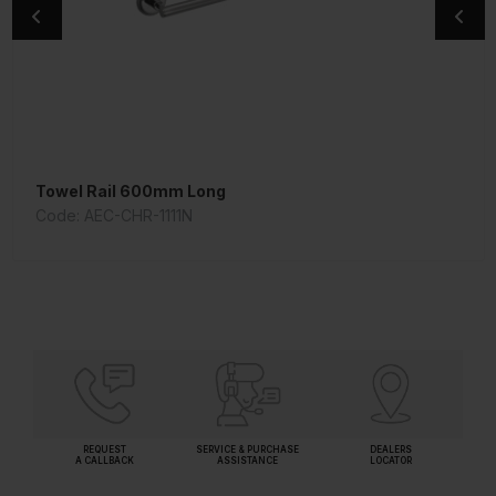
Towel Rail 600mm Long
Wall Mixer
Code: AEC-CHR-1111N
Code: ORI-CHR-109281
REQUEST
SERVICE & PURCHASE
DEALERS
A CALLBACK
ASSISTANCE
LOCATOR