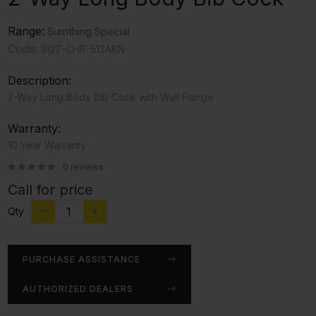
Range:
Sumthing Special
Code:
SQT-CHR-512AKN
Description:
2-Way Long Body Bib Cock with Wall Flange
Warranty:
10 Year Warranty
0 reviews
Call for price
Qty
PURCHASE ASSISTANCE
AUTHORIZED DEALERS