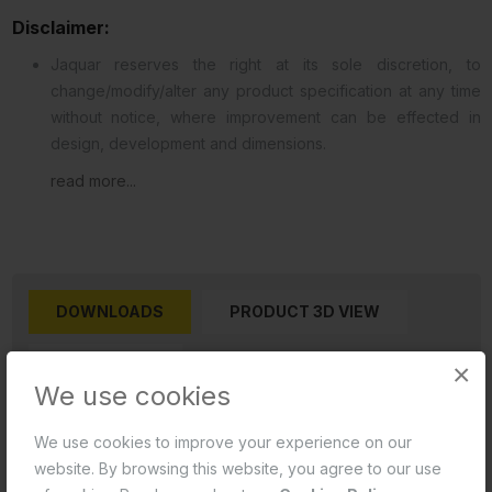
Disclaimer:
Jaquar reserves the right at its sole discretion, to
change/modify/alter any product specification at any time
without notice, where improvement can be effected in
design, development and dimensions.
read more...
DOWNLOADS
PRODUCT 3D VIEW
REVIEWS (0)
×
We use cookies
Product 2D PDF
We use cookies to improve your experience on our
website. By browsing this website, you agree to our use
Product 2D CAD