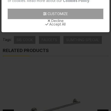
of cookies. Read more about our
Cookies Policy
.
Product Data Sheet
CUSTOMIZE
Product Image
Decline
Accept All
Product Technical Image
Tags:
BIB COCK
FAUCETS
SUMTHING SPECIAL
RELATED PRODUCTS