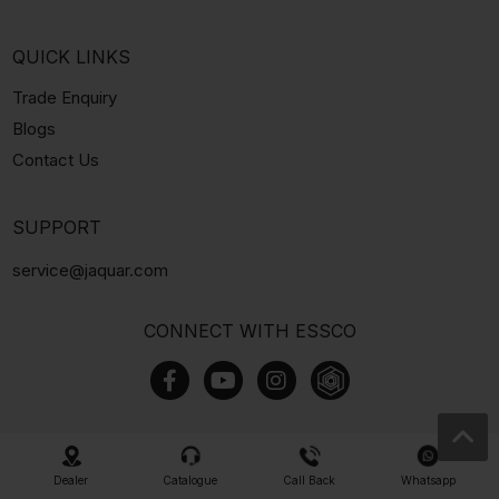
QUICK LINKS
Trade Enquiry
Blogs
Contact Us
SUPPORT
service@jaquar.com
CONNECT WITH ESSCO
Dealer
Catalogue
Call Back
Whatsapp