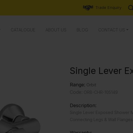
Trade Enquiry
CATALOGUE
ABOUT US
BLOG
CONTACT US
Single Lever 
Range:
Orbit
Code:
ORB-CHR-105149
Description:
Single Lever Exposed Shower M
Connecting Legs & Wall Flanges
Warranty: