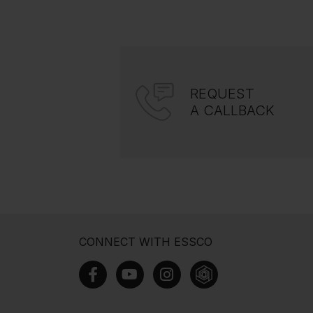
REQUEST
A CALLBACK
CONNECT WITH ESSCO