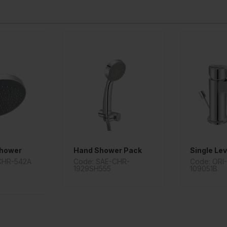
Shower
Hand Shower Pack
CHR-542A
Code: SAE-CHR-
Code: ORI
1929SH555
109051B