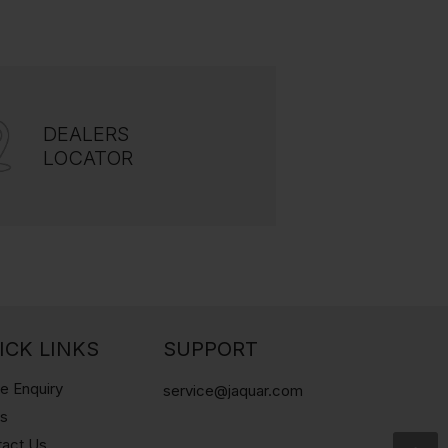
DEALERS
LOCATOR
ICK LINKS
SUPPORT
e Enquiry
service@jaquar.com
gs
tact Us