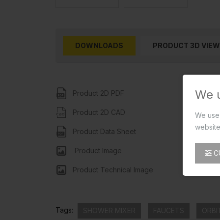
DOWNLOADS
PRODUCT 3D VIEW
We 
Product 2D PDF
Product 2D CAD
We use 
website
Product Data Sheet
Product Image
C
Product Technical Image
Tags:
SHOWER MIXER
FAUCETS
ORBI