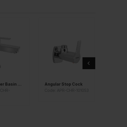
Single Lever Basin Mixer
Angular Stop Cock
-CHR-
Code: APR-CHR-101053
Code: A