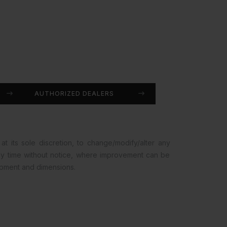
AUTHORIZED DEALERS
at its sole discretion, to change/modify/alter any
any time without notice, where improvement can be
opment and dimensions.