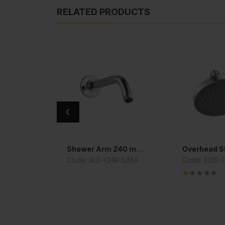
RELATED PRODUCTS
 Cock
Shower Arm 240 mm Long
Overhead 
R-101053
Code: ALE-CHR-536A
Code: EOS-