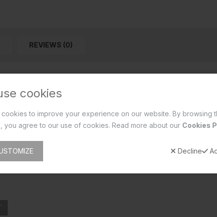
REVIEWS (0)
use cookies
cookies to improve your experience on our website. By browsing t
, you agree to our use of cookies. Read more about our
Cookies P
USTOMIZE
Decline
Ac
T