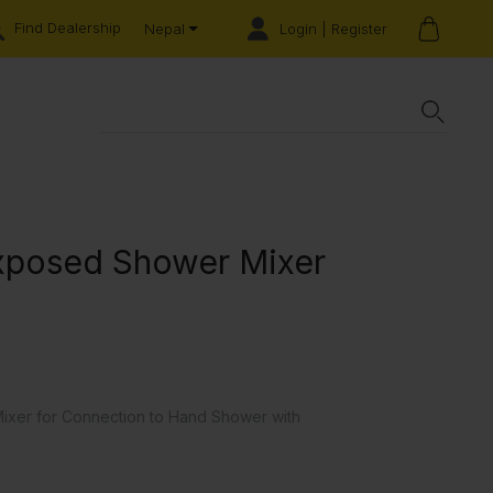
Find Dealership
Login | Register
Nepal
Exposed Shower Mixer
ixer for Connection to Hand Shower with