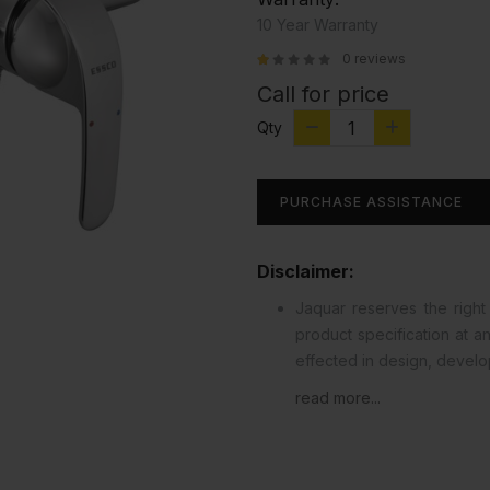
10 Year Warranty
0 reviews
Call for price
Qty
PURCHASE ASSISTANCE
Disclaimer:
Jaquar reserves the right 
product specification at 
effected in design, devel
read more...