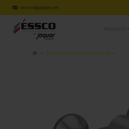
service@jaquar.com
PRODUCTS
Single Lever Exposed Shower Mixer