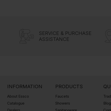
SERVICE & PURCHASE
ASSISTANCE
INFORMATION
PRODUCTS
QU
About Essco
Faucets
Trad
Catalogue
Showers
Blo
Dealers
Sanitaryware
Con