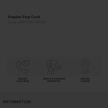
Angular Stop Cock
Shower Arm 240 mm Long
Code: APR-CHR-101053
Code: ALE-CHR-536A
REQUEST
SERVICE & PURCHASE
DEALERS
A CALLBACK
ASSISTANCE
LOCATOR
INFORMATION