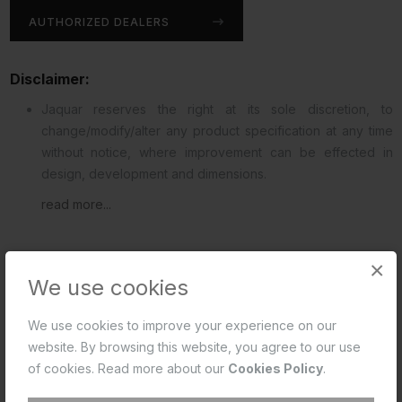
AUTHORIZED DEALERS
Disclaimer:
Jaquar reserves the right at its sole discretion, to
change/modify/alter any product specification at any time
without notice, where improvement can be effected in
design, development and dimensions.
read more...
×
We use cookies
DOWNLOADS
REVIEWS (0)
We use cookies to improve your experience on our
website. By browsing this website, you agree to our use
of cookies. Read more about our
Cookies Policy
.
Product Data Sheet