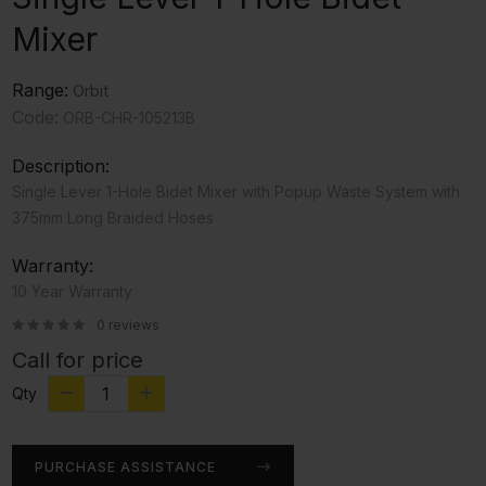
Mixer
Range:
Orbit
Code:
ORB-CHR-105213B
Description:
Single Lever 1-Hole Bidet Mixer with Popup Waste System with
375mm Long Braided Hoses
Warranty:
10 Year Warranty
0 reviews
Call for price
Qty
PURCHASE ASSISTANCE