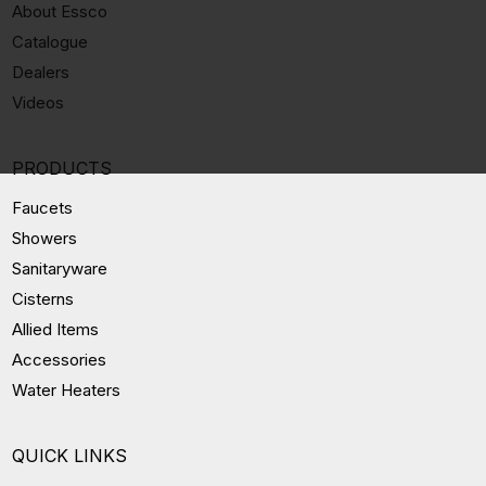
About Essco
Catalogue
Dealers
Videos
PRODUCTS
Faucets
Showers
Sanitaryware
Cisterns
Allied Items
Accessories
Water Heaters
QUICK LINKS