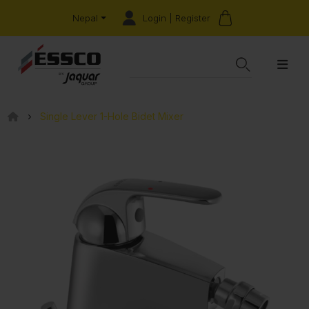
Login | Register
Nepal
Single Lever 1-Hole Bidet Mixer