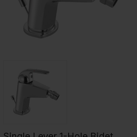
Single Lever 1-Hole Bidet