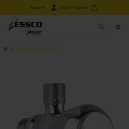
Login | Register
Nepal
Basin Inlet Connection