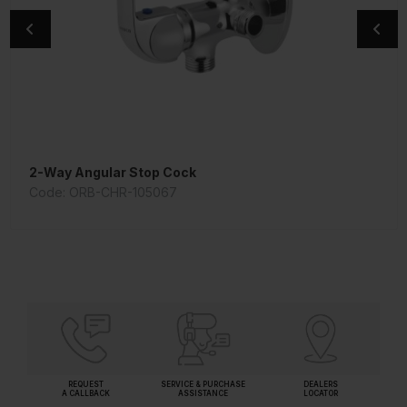
2-Way Angular Stop Cock
Orian Bath Tub Spout
Code: ORB-CHR-105067
Code: SPE-CHR-109429
REQUEST
SERVICE & PURCHASE
DEALERS
A CALLBACK
ASSISTANCE
LOCATOR