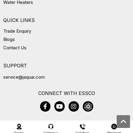
Water Heaters
QUICK LINKS
Trade Enquiry
Blogs
Contact Us
SUPPORT
service@jaquar.com
CONNECT WITH ESSCO