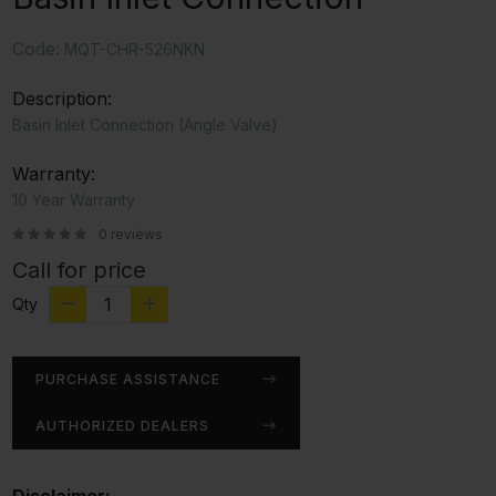
Code:
MQT-CHR-526NKN
Description:
Basin Inlet Connection (Angle Valve)
Warranty:
10 Year Warranty
0 reviews
Call for price
Qty
PURCHASE ASSISTANCE
AUTHORIZED DEALERS
Disclaimer: