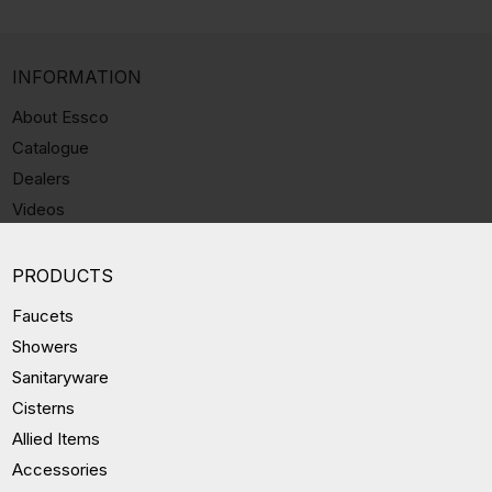
INFORMATION
About Essco
Catalogue
Dealers
Videos
PRODUCTS
Faucets
Showers
Sanitaryware
Cisterns
Allied Items
Accessories