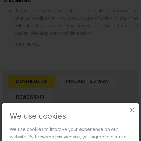
Jaquar reserves the right at its sole discretion, to
change/modify/alter any product specification at any time
without notice, where improvement can be effected in
design, development and dimensions.
read more...
DOWNLOADS
PRODUCT 3D VIEW
REVIEWS (0)
×
We use cookies
Product 2D PDF
We use cookies to improve your experience on our
Product 2D CAD
website. By browsing this website, you agree to our use