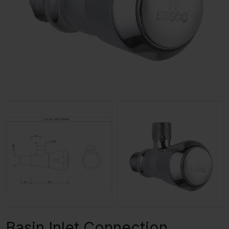
Basin Inlet Connection