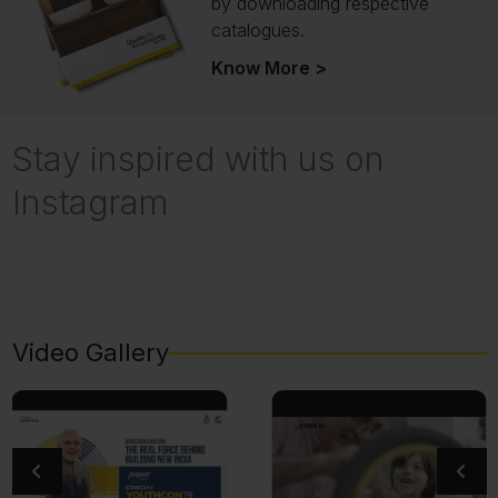
by downloading respective
catalogues.
Know More >
Stay inspired with us on
Instagram
Video Gallery