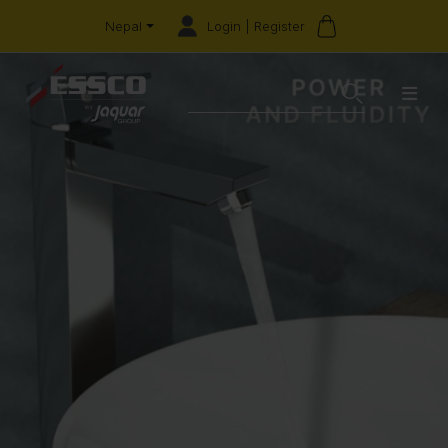
Login | Register
Nepal