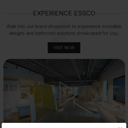
EXPERIENCE ESSCO
Walk into our brand showroom to experience incredible
designs and bathroom solutions showcased for you.
VISIT NOW