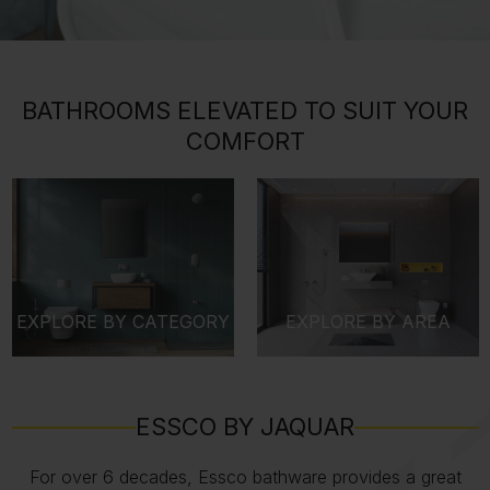
BATHROOMS ELEVATED TO SUIT YOUR
COMFORT
EXPLORE BY CATEGORY
EXPLORE BY AREA
ESSCO BY JAQUAR
For over 6 decades, Essco bathware provides a great