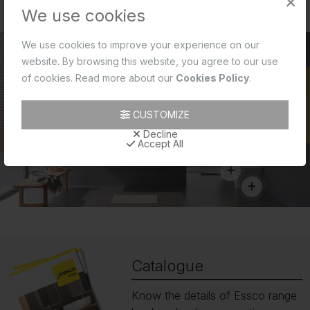
×
We use cookies
We use cookies to improve your experience on our
website. By browsing this website, you agree to our use
of cookies. Read more about our
Cookies Policy
.
CUSTOMIZE
Decline
Accept All
Catalogue
Know the details of Essco range