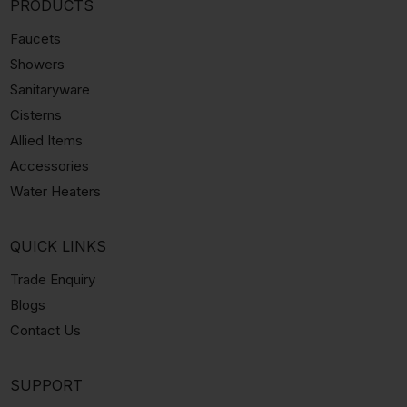
PRODUCTS
Faucets
Showers
Sanitaryware
Cisterns
Allied Items
Accessories
Water Heaters
QUICK LINKS
Trade Enquiry
Blogs
Contact Us
SUPPORT