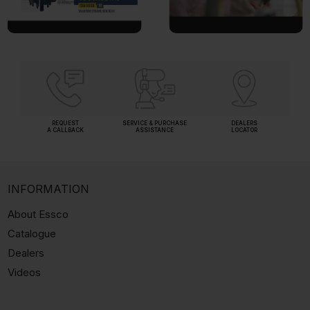
REQUEST
SERVICE & PURCHASE
DEALERS
A CALLBACK
ASSISTANCE
LOCATOR
INFORMATION
About Essco
Catalogue
Dealers
Videos