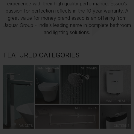
experience with their high quality performance. Essco’s
passion for perfection reflects in the 10 year warranty. A
great value for money brand essco is an offering from
Jaquar Group - India’s leading name in complete bathroom
and lighting solutions.
FEATURED CATEGORIES
SANITARYWARE
SHOWERS
WATER HEATER
ACCESSORIES
FAUCETS
CISTERNS